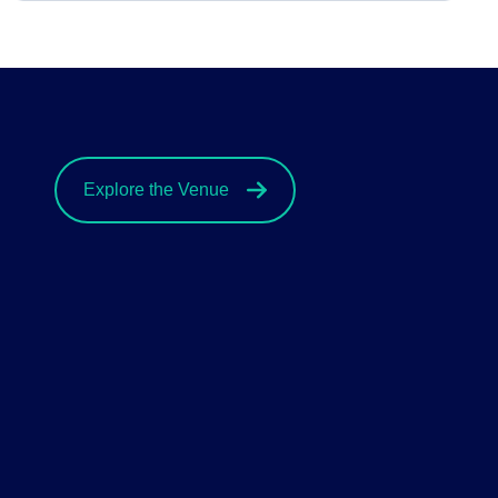
Explore the Venue