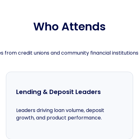
Who Attends
s from credit unions and community financial institutions
Lending & Deposit Leaders
Leaders driving loan volume, deposit
growth, and product performance.