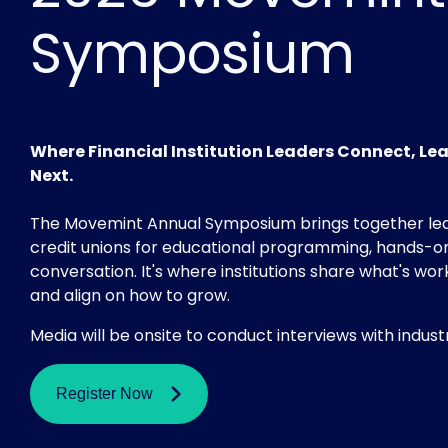
Symposium
Where Financial Institution Leaders Connect, Le
Next.
The Movemint Annual Symposium brings together le
credit unions for educational programming, hands-on
conversation. It's where institutions share what's wor
and align on how to grow.
Media will be onsite to conduct interviews with indust
Register Now