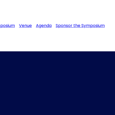
mposium
Venue
Agenda
Sponsor the Symposium