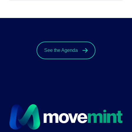
See the Agenda