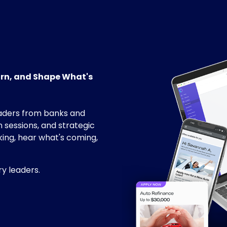
arn, and Shape What's
aders from banks and
 sessions, and strategic
king, hear what's coming,
ry leaders.