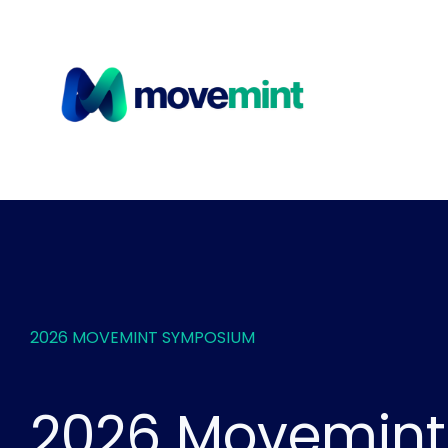
2026 MOVEMINT SYMPOSIUM
2026 Movemint