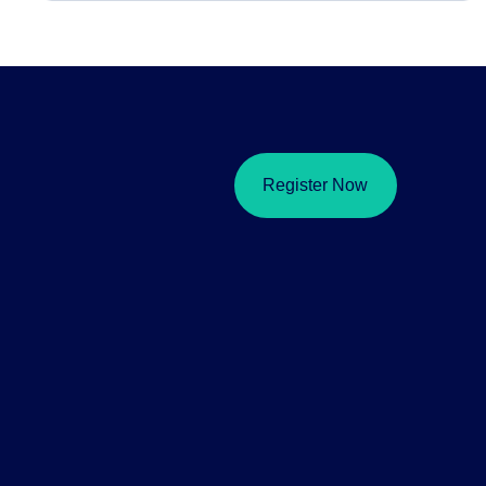
Register Now