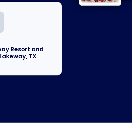
ay Resort and
 Lakeway, TX