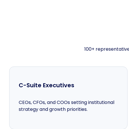
100+ representative
C-Suite Executives
CEOs, CFOs, and COOs setting institutional
strategy and growth priorities.