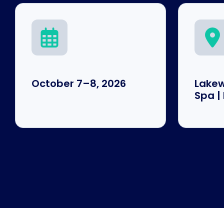
October 7–8, 2026
Lakew
Spa |