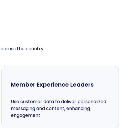
 across the country.
Member Experience Leaders
Use customer data to deliver personalized
messaging and content, enhancing
engagement